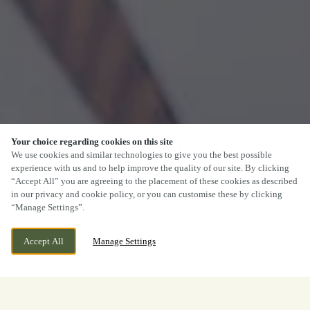
Your choice regarding cookies on this site
We use cookies and similar technologies to give you the best possible
experience with us and to help improve the quality of our site. By clicking
“Accept All” you are agreeing to the placement of these cookies as described
in our privacy and cookie policy, or you can customise these by clicking
“Manage Settings”.
Accept All
Manage Settings