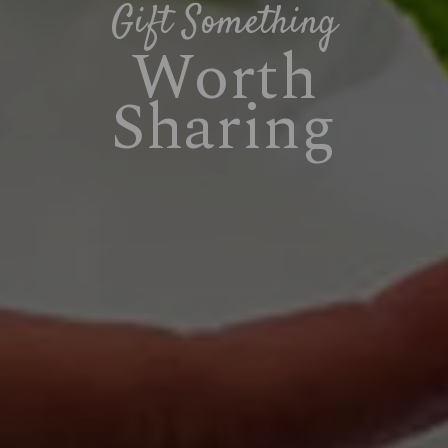
Gift Something
Worth
Sharing