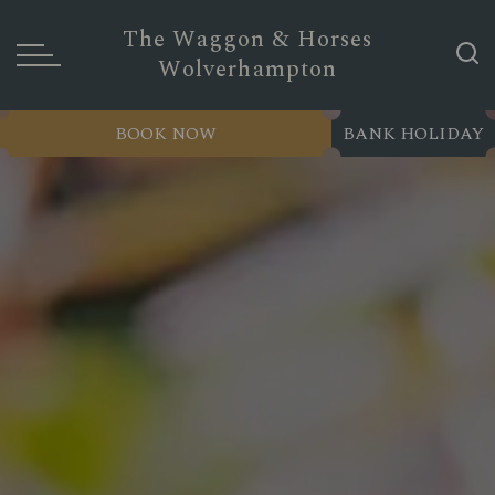
The Waggon & Horses
Wolverhampton
BOOK NOW
BANK HOLIDAY