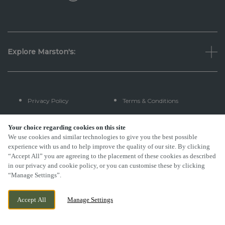
Explore Marston's:
Privacy Policy
Terms & Conditions
Terms Of Use
Accessibility
Your choice regarding cookies on this site
We use cookies and similar technologies to give you the best possible
experience with us and to help improve the quality of our site. By clicking
FAQs
“Accept All” you are agreeing to the placement of these cookies as described
in our privacy and cookie policy, or you can customise these by clicking
“Manage Settings”.
By Propeller
Accept All
Manage Settings