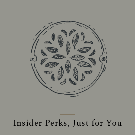
Insider Perks, Just for You