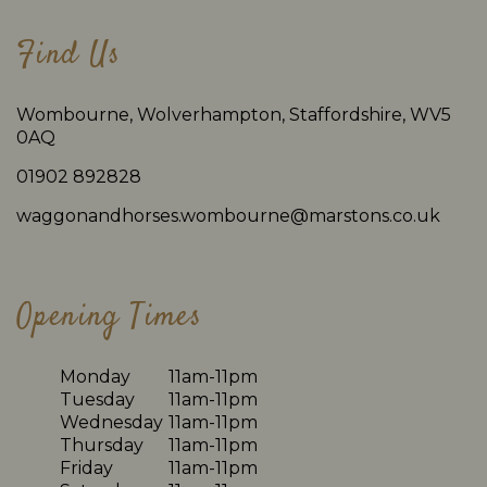
Find Us
Wombourne, Wolverhampton, Staffordshire, WV5
0AQ
01902 892828
waggonandhorses.wombourne@marstons.co.uk
Opening Times
Monday
11am-11pm
Tuesday
11am-11pm
Wednesday
11am-11pm
Thursday
11am-11pm
Friday
11am-11pm