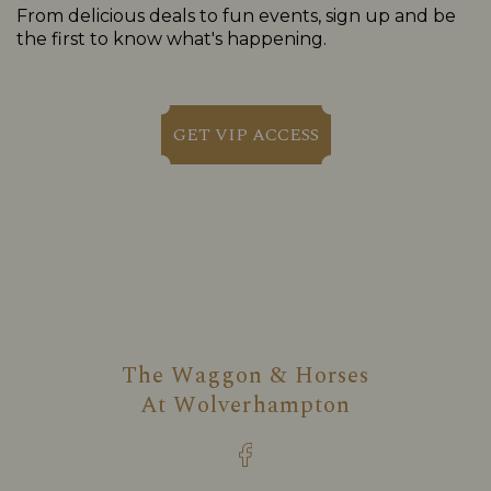
From delicious deals to fun events, sign up and be
the first to know what's happening.
GET VIP ACCESS
The Waggon & Horses
At
Wolverhampton