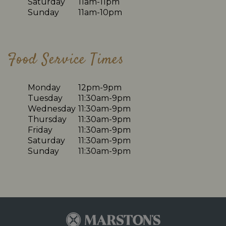
Saturday
11am-11pm
Sunday
11am-10pm
Food Service Times
Monday
12pm-9pm
Tuesday
11:30am-9pm
Wednesday
11:30am-9pm
Thursday
11:30am-9pm
Friday
11:30am-9pm
Saturday
11:30am-9pm
Sunday
11:30am-9pm