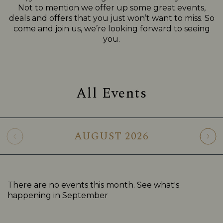
Not to mention we offer up some great events,
deals and offers that you just won’t want to miss. So
come and join us, we’re looking forward to seeing
you.
All Events
AUGUST
2026
There are no events this month. See what's
happening in
September