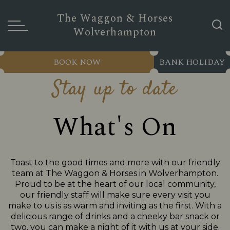
The Waggon & Horses
Wolverhampton
BOOK NOW
BANK HOLIDAY
Stay up to date
What's On
Toast to the good times and more with our friendly
team at The Waggon & Horses in Wolverhampton.
Proud to be at the heart of our local community,
our friendly staff will make sure every visit you
make to us is as warm and inviting as the first. With a
delicious range of drinks and a cheeky bar snack or
two, you can make a night of it with us at your side.