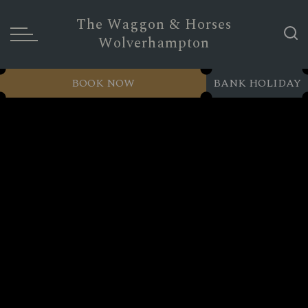
The Waggon & Horses
Wolverhampton
BOOK NOW
BANK HOLIDAY