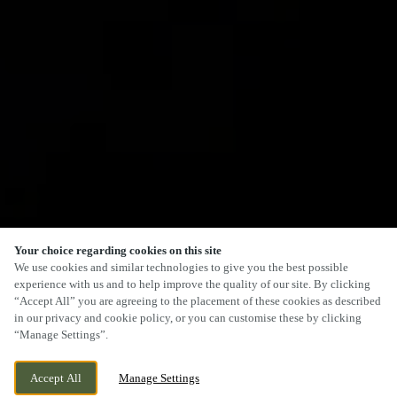
Your choice regarding cookies on this site
We use cookies and similar technologies to give you the best possible
experience with us and to help improve the quality of our site. By clicking
“Accept All” you are agreeing to the placement of these cookies as described
in our privacy and cookie policy, or you can customise these by clicking
“Manage Settings”.
Accept All
Manage Settings