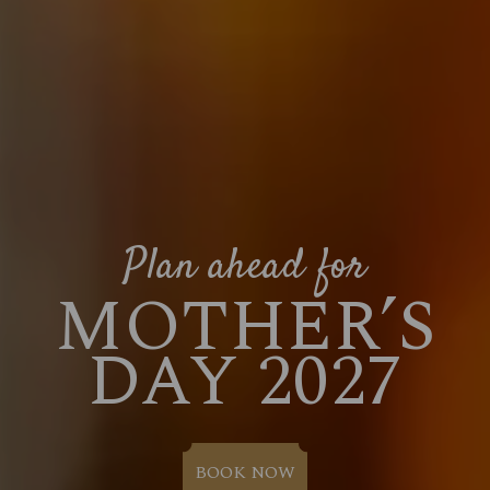
Plan ahead for
MOTHER’S
DAY 2027
BOOK NOW