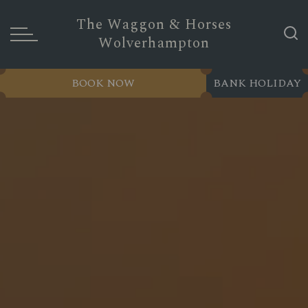
The Waggon & Horses
Wolverhampton
BOOK NOW
BANK HOLIDAY