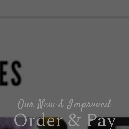
Our New & Improved
Order & Pay