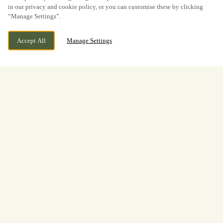
in our privacy and cookie policy, or you can customise these by clicking
“Manage Settings”.
Accept All
Manage Settings
BOOK NOW