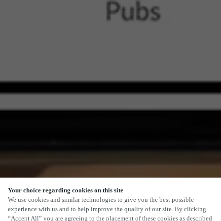
Your choice regarding cookies on this site
We use cookies and similar technologies to give you the best possible
experience with us and to help improve the quality of our site. By clicking
“Accept All” you are agreeing to the placement of these cookies as described