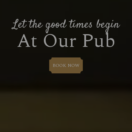
Let the good times begin
At Our Pub
BOOK NOW