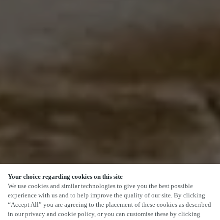
Your choice regarding cookies on this site
We use cookies and similar technologies to give you the best possible
experience with us and to help improve the quality of our site. By clicking
“Accept All” you are agreeing to the placement of these cookies as described
in our privacy and cookie policy, or you can customise these by clicking