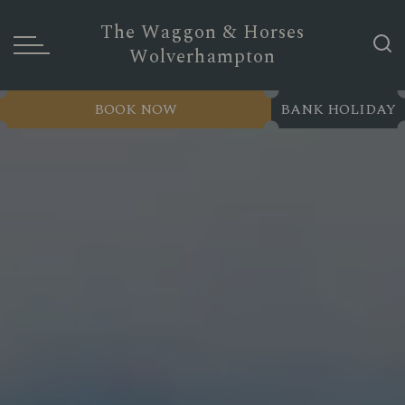
The Waggon & Horses
Wolverhampton
BOOK NOW
BANK HOLIDAY