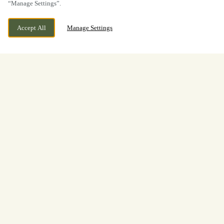
“Manage Settings”.
Accept All
Manage Settings
A warm welcome awaits at